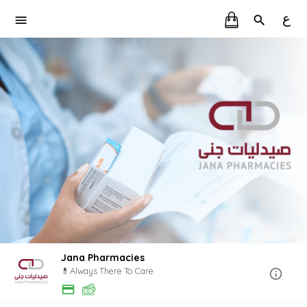
ع
Jana Pharmacies
💊Always There To Care