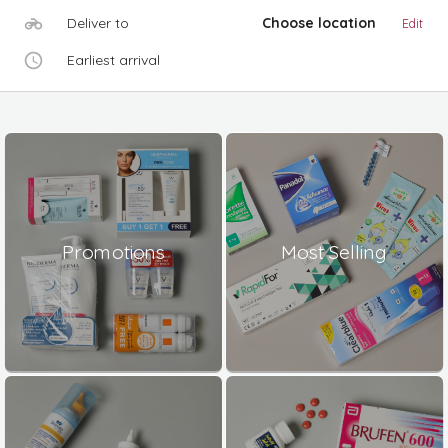
Deliver to
Choose location
Edit
Earliest arrival
Promotions
Most Selling