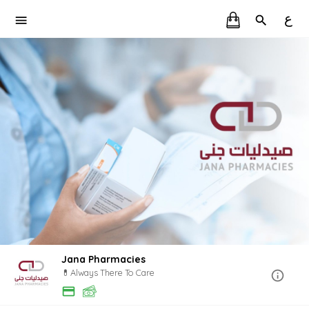
ع
Jana Pharmacies
💊Always There To Care