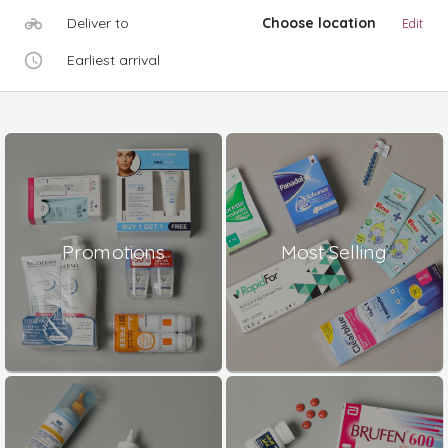
Deliver to
Choose location
Edit
Earliest arrival
Promotions
Most Selling