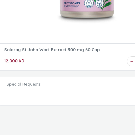
Solaray St.John Wort Extract 300 mg 60 Cap
12.000 KD
Special Requests