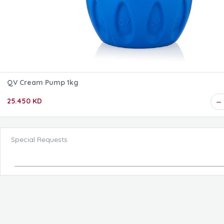
QV Cream Pump 1kg
25.450 KD
Special Requests