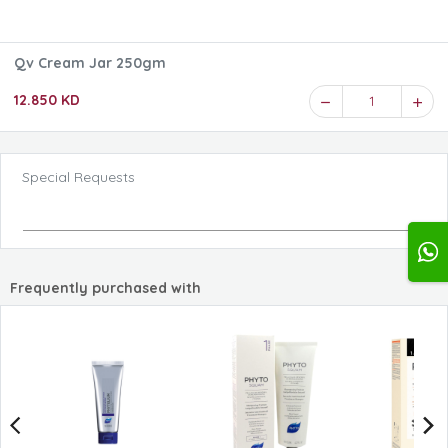
Qv Cream Jar 250gm
12.850 KD
1
Special Requests
Frequently purchased with