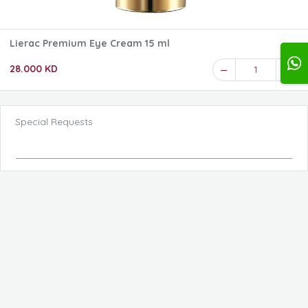
Lierac Premium Eye Cream 15 ml
28.000 KD
1
Special Requests