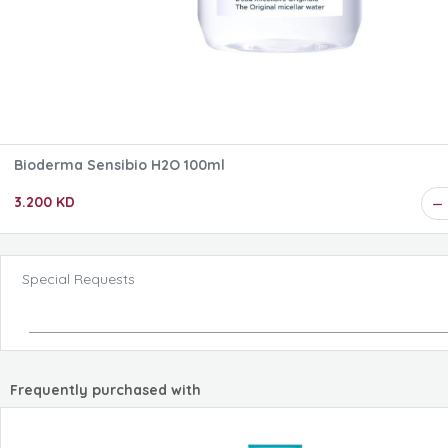
Bioderma Sensibio H2O 100ml
3.200 KD
Special Requests
Frequently purchased with