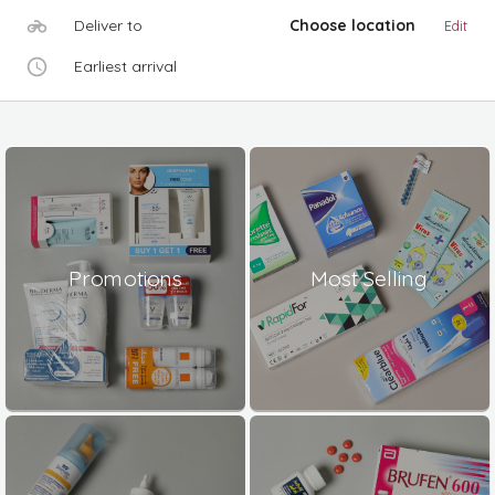
Deliver to
Choose location
Edit
Earliest arrival
Promotions
Most Selling