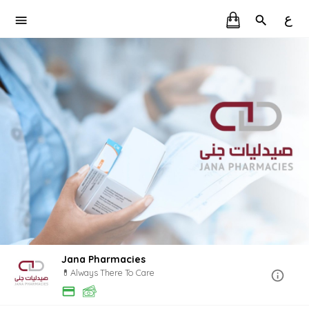
ع
Jana Pharmacies
💊Always There To Care