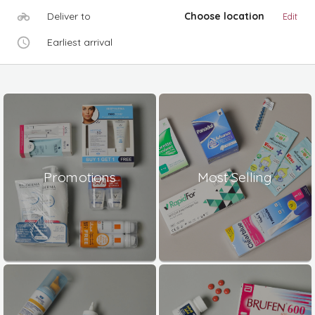
Deliver to
Choose location
Edit
Earliest arrival
Promotions
Most Selling