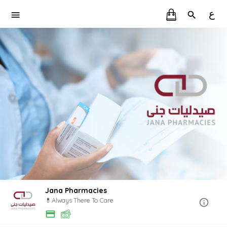
ع
Jana Pharmacies
💊Always There To Care