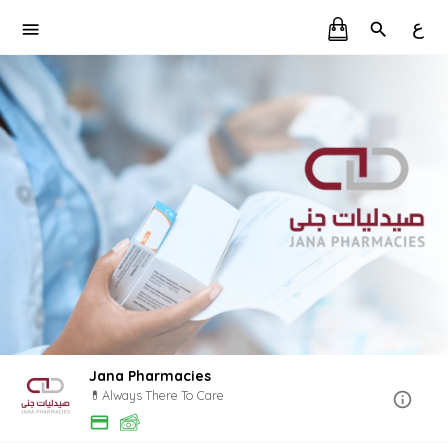
ع
Jana Pharmacies
💊Always There To Care