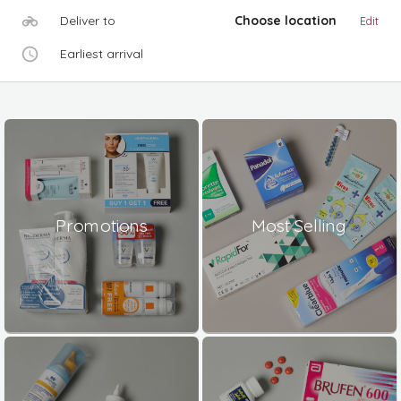
Deliver to
Choose location
Edit
Earliest arrival
Promotions
Most Selling