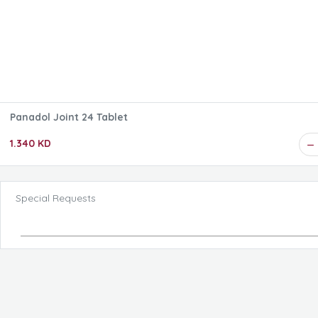
Panadol Joint 24 Tablet
1.340 KD
Special Requests