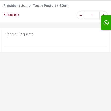
President Junior Tooth Paste 6+ 50ml
3.000 KD
1
Special Requests