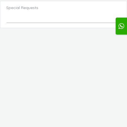
Special Requests