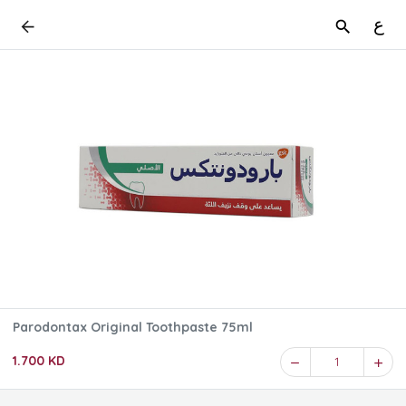
ع
Parodontax Original Toothpaste 75ml
1.700 KD
1