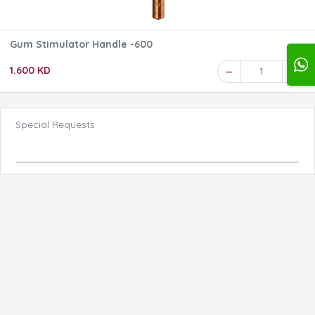
Gum Stimulator Handle -600
1.600 KD
1
Special Requests