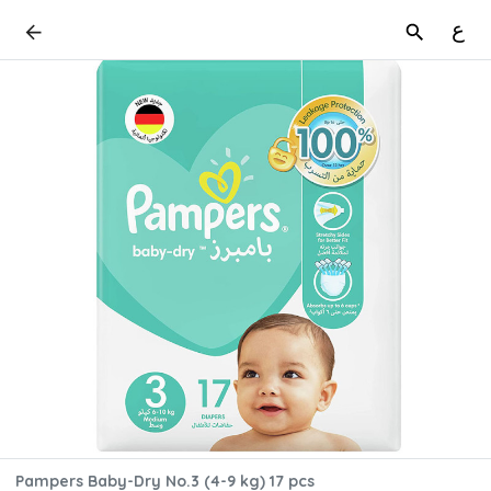
ع
Pampers Baby-Dry No.3 (4-9 kg) 17 pcs