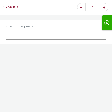
1.750 KD
1
Special Requests