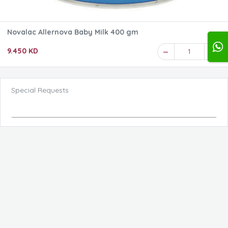
Novalac Allernova Baby Milk 400 gm
9.450 KD
1
Special Requests