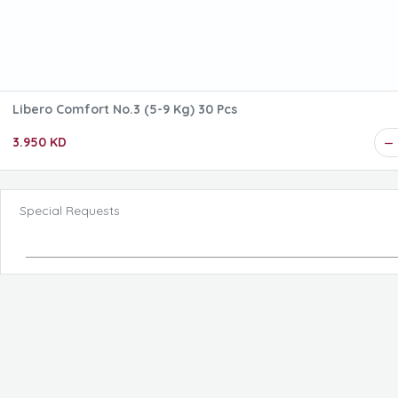
Libero Comfort No.3 (5-9 Kg) 30 Pcs
3.950 KD
Special Requests