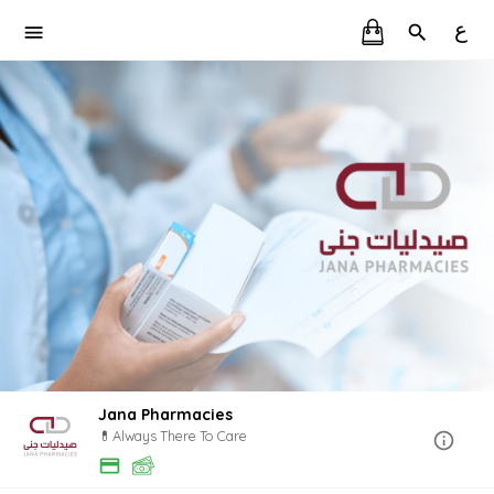
ع
Jana Pharmacies
💊Always There To Care