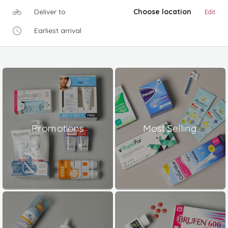
Deliver to
Choose location
Edit
Earliest arrival
Promotions
Most Selling