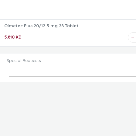
Olmetec Plus 20/12.5 mg 28 Tablet
5.810 KD
Special Requests