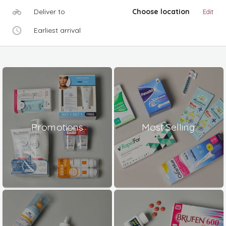
Deliver to
Choose location
Edit
Earliest arrival
Promotions
Most Selling