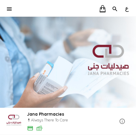
ع
Jana Pharmacies
💊Always There To Care