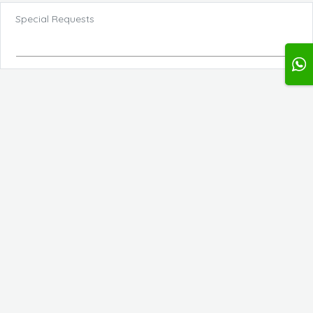
Special Requests