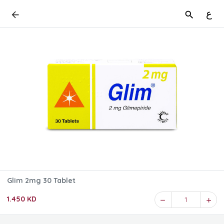
ع
Glim 2mg 30 Tablet
1.450 KD
1