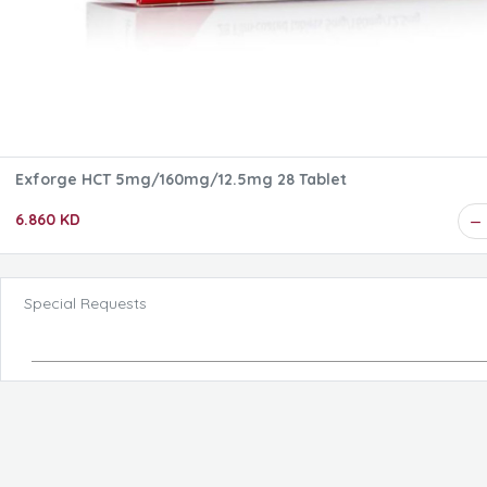
Exforge HCT 5mg/160mg/12.5mg 28 Tablet
6.860 KD
Special Requests