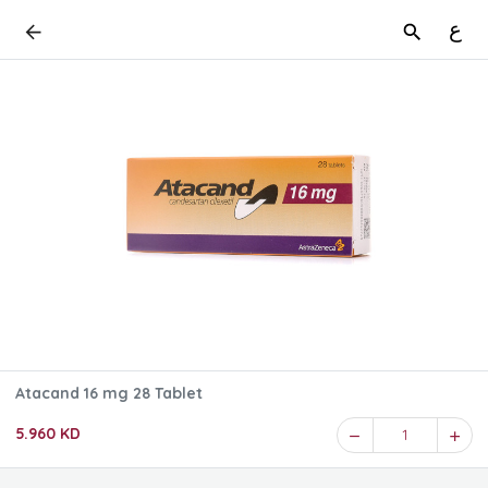
ع
Atacand 16 mg 28 Tablet
5.960 KD
1