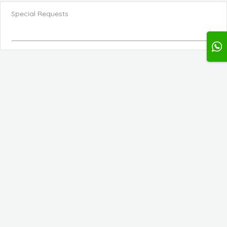
Special Requests