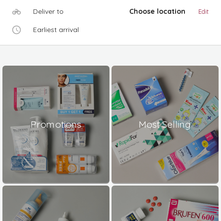
Deliver to
Choose location
Edit
Earliest arrival
Promotions
Most Selling