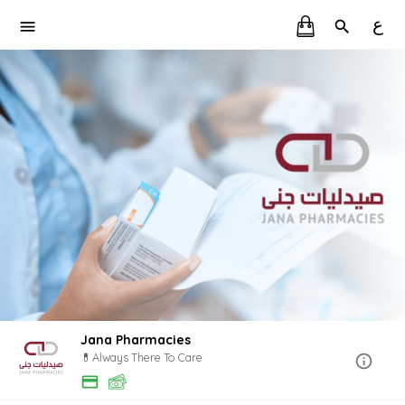
ع
Jana Pharmacies
💊Always There To Care