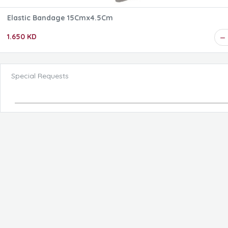
Elastic Bandage 15Cmx4.5Cm
1.650 KD
Special Requests