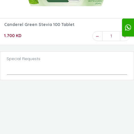
Canderel Green Stevia 100 Tablet
1.700 KD
1
Special Requests