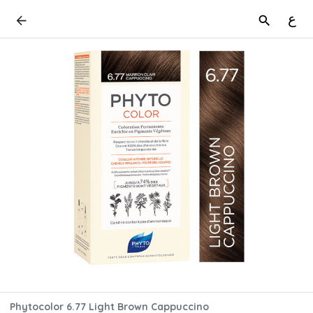
ع
Phytocolor 6.77 Light Brown Cappuccino