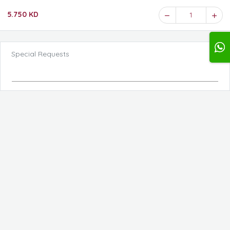
5.750 KD
1
Special Requests