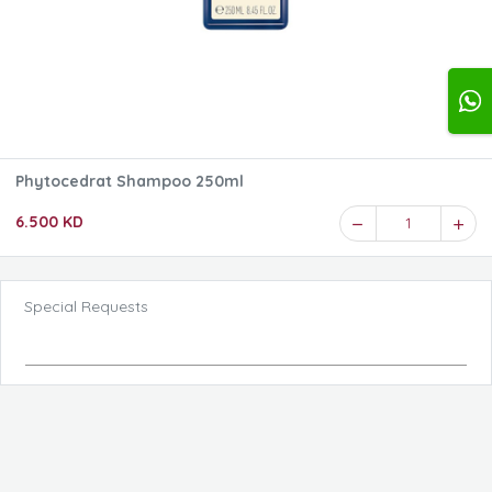
Phytocedrat Shampoo 250ml
6.500 KD
1
Special Requests