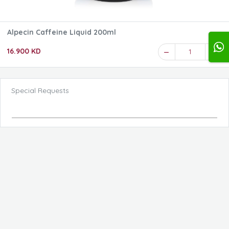
Alpecin Caffeine Liquid 200ml
16.900 KD
1
Special Requests