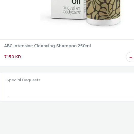
ABC Intensive Cleansing Shampoo 250ml
7.150 KD
Special Requests