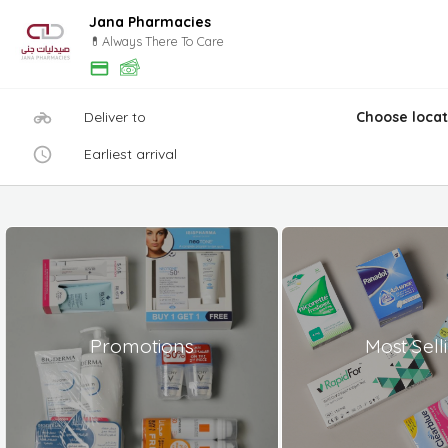
Jana Pharmacies
💊Always There To Care
Deliver to
Choose locat
Earliest arrival
Promotions
Most Sell