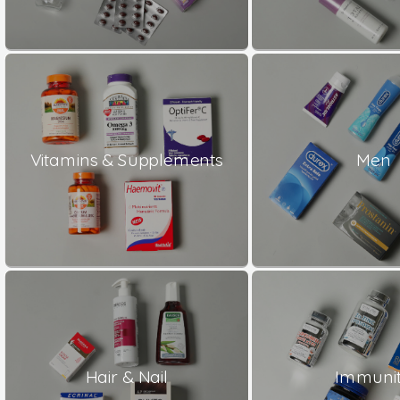
Vitamins & Supplements
Men
Hair & Nail
Immuni