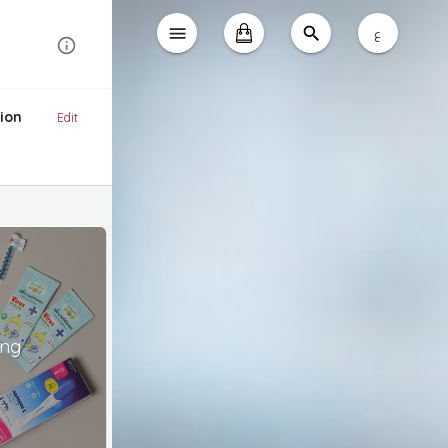
ع
ion
Edit
ing