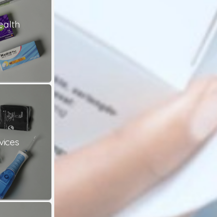
ealth
vices