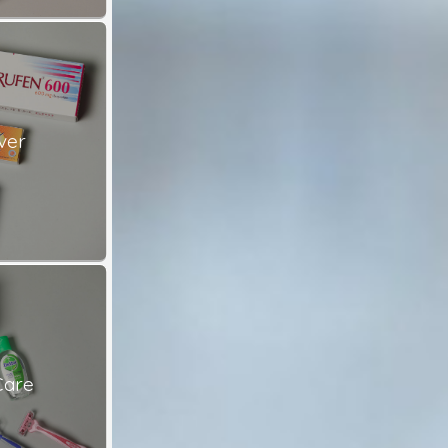
ver
Care