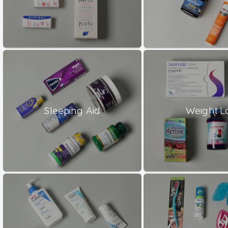
Sleeping Aid
Weight L