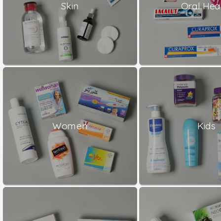
Skin
Oral Hea
Women
Kids