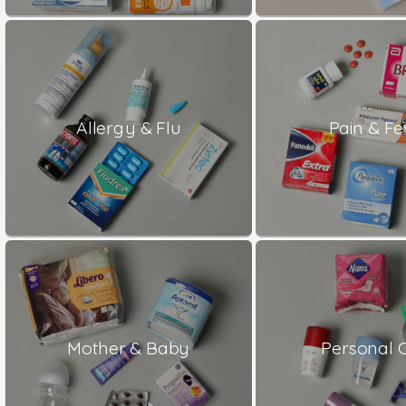
Allergy & Flu
Pain & Fe
Mother & Baby
Personal 