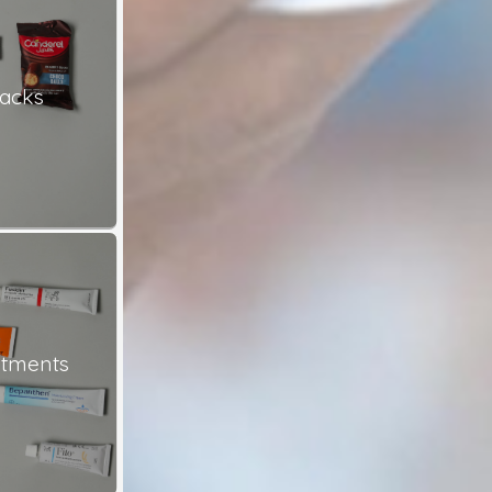
nacks
ntments