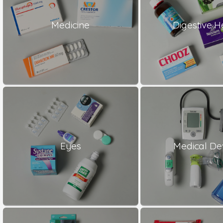
Medicine
Digestive H
Eyes
Medical De