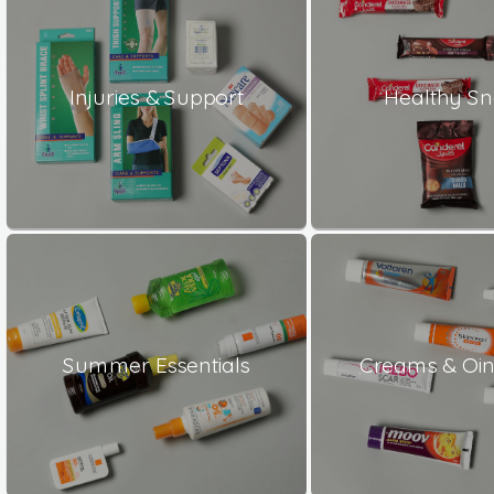
Injuries & Support
Healthy S
Summer Essentials
Creams & Oi