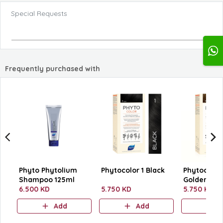
Special Requests
Frequently purchased with
Phyto Phytolium
Phytocolor 1 Black
Phytocolor 
Shampoo 125ml
Golden Blo
6.500 KD
5.750 KD
5.750 KD
Add
Add
A