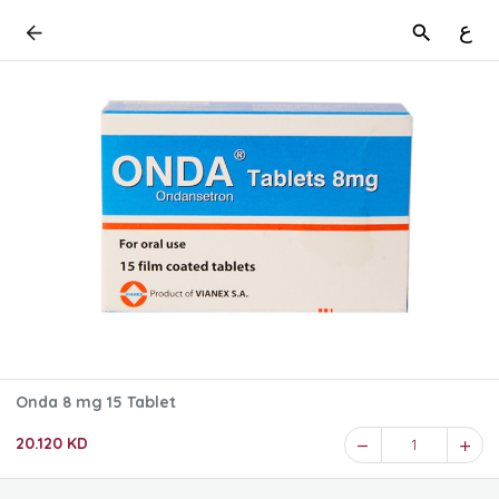
ع
Onda 8 mg 15 Tablet
20.120 KD
1