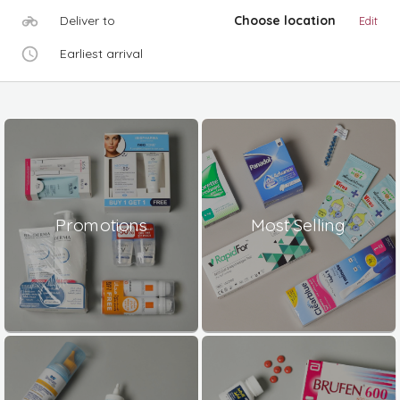
Deliver to
Choose location
Edit
Earliest arrival
Promotions
Most Selling