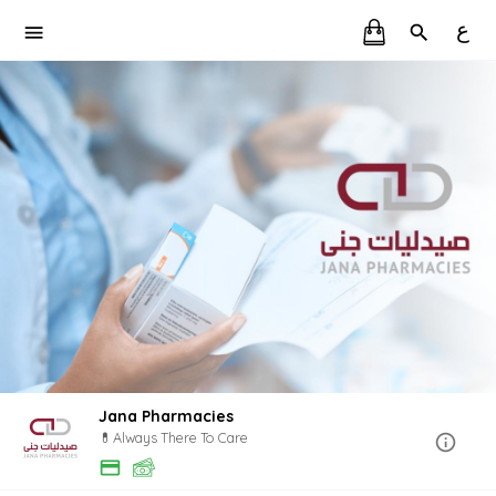
ع
Jana Pharmacies
💊Always There To Care