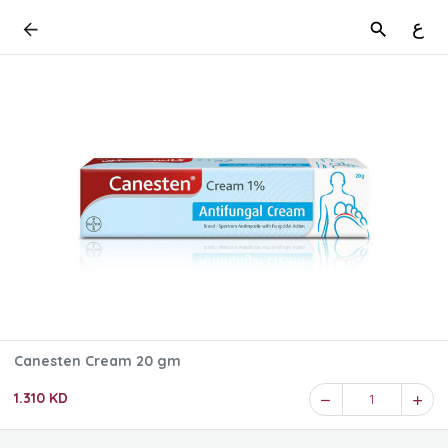
ع
Canesten Cream 20 gm
1.310 KD
1