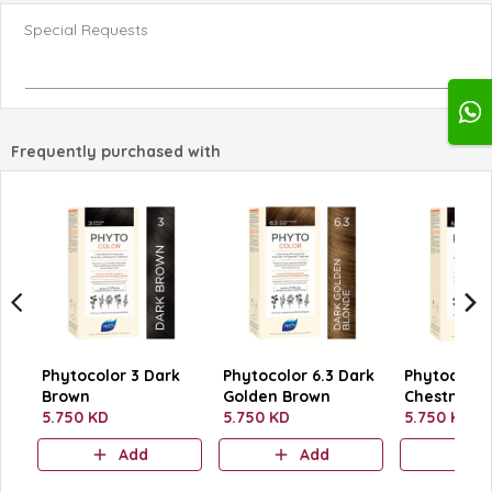
Special Requests
Frequently purchased with
Phytocolor 3 Dark
Phytocolor 6.3 Dark
Phytocolor 
Brown
Golden Brown
Chestnut B
5.750 KD
5.750 KD
5.750 KD
Add
Add
A