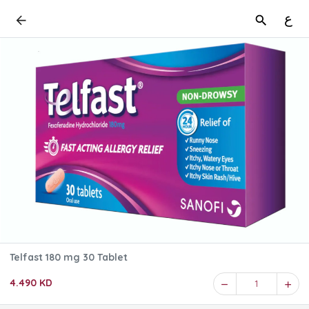
ع
Telfast 180 mg 30 Tablet
4.490 KD
1