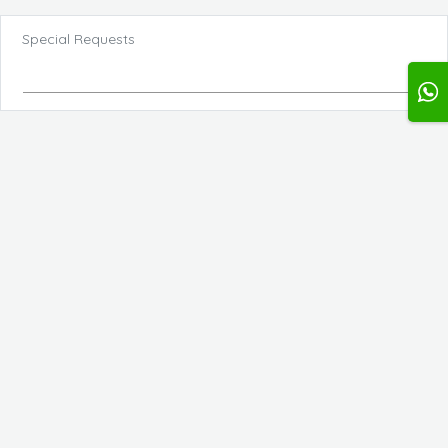
Special Requests