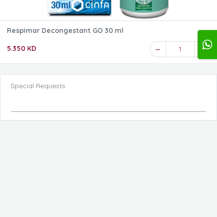
Respimar Decongestant GO 30 ml
5.350 KD
1
Special Requests