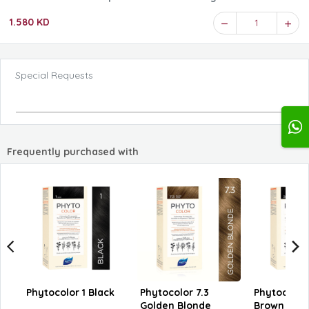
1.580 KD
1
Special Requests
Frequently purchased with
Phytocolor 1 Black
Phytocolor 7.3
Phytocolor
Golden Blonde
Brown