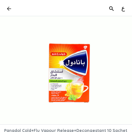
ع
Panadol Cold+Flu Vapour Release+Decongestant 10 Sachet