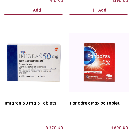
1.410 KD
1.190 KD
Add
Add
Imigran 50 mg 6 Tablets
Panadrex Max 96 Tablet
8.270 KD
1.890 KD