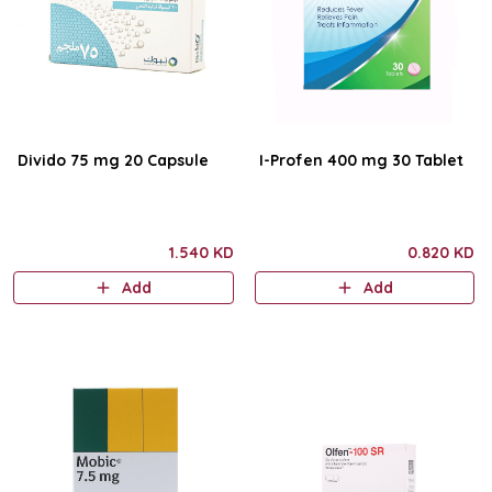
Divido 75 mg 20 Capsule
I-Profen 400 mg 30 Tablet
1.540 KD
0.820 KD
Add
Add