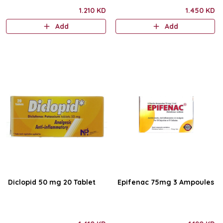
1.210 KD
1.450 KD
Add
Add
Diclopid 50 mg 20 Tablet
Epifenac 75mg 3 Ampoules