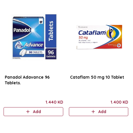
Panadol Adavance 96
Cataflam 50 mg 10 Tablet
Tablets.
1.440 KD
1.400 KD
Add
Add