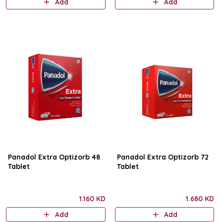
Add
Add
Panadol Extra Optizorb 48
Panadol Extra Optizorb 72
Tablet
Tablet
1.160 KD
1.680 KD
Add
Add