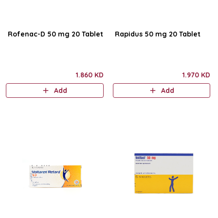
Rofenac-D 50 mg 20 Tablet
Rapidus 50 mg 20 Tablet
1.860 KD
1.970 KD
Add
Add