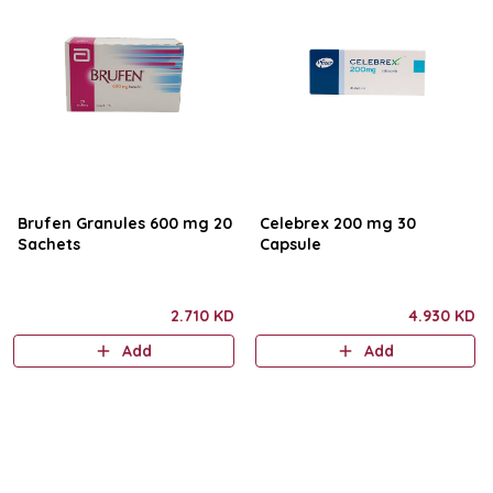
Brufen Granules 600 mg 20
Celebrex 200 mg 30
Sachets
Capsule
2.710 KD
4.930 KD
Add
Add