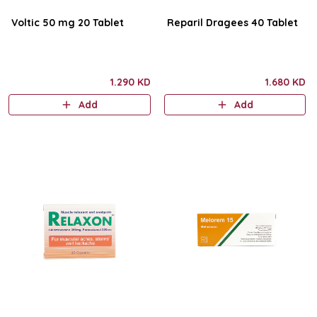
Voltic 50 mg 20 Tablet
Reparil Dragees 40 Tablet
1.290 KD
1.680 KD
Add
Add