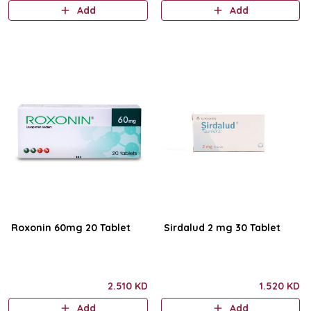
Add
Add
Roxonin 60mg 20 Tablet
Sirdalud 2 mg 30 Tablet
2.510 KD
1.520 KD
Add
Add