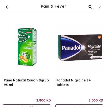
Pain & Fever
ع
Pana Natural Cough Syrup
Panadol Migraine 24
95 ml
Tablets.
2.800 KD
2.060 KD