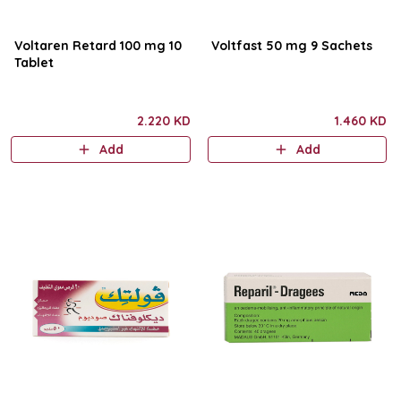
Voltaren Retard 100 mg 10
Voltfast 50 mg 9 Sachets
Tablet
2.220 KD
1.460 KD
Add
Add