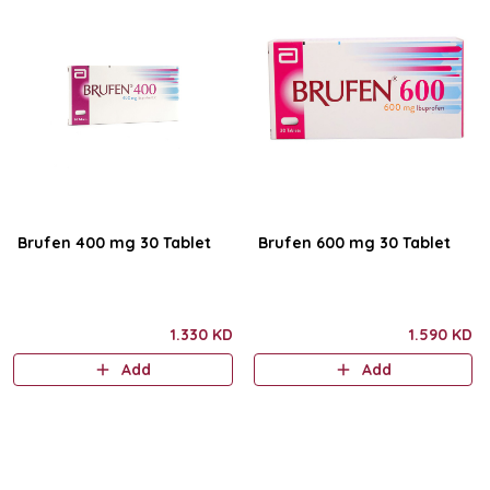
Brufen 400 mg 30 Tablet
Brufen 600 mg 30 Tablet
1.330 KD
1.590 KD
Add
Add