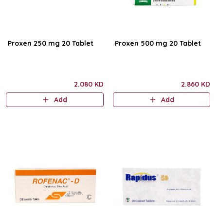
Proxen 250 mg 20 Tablet
Proxen 500 mg 20 Tablet
2.080 KD
2.860 KD
Add
Add