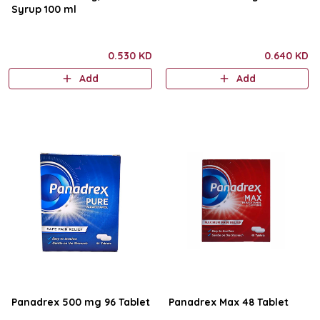
Syrup 100 ml
0.530 KD
0.640 KD
Add
Add
Panadrex 500 mg 96 Tablet
Panadrex Max 48 Tablet