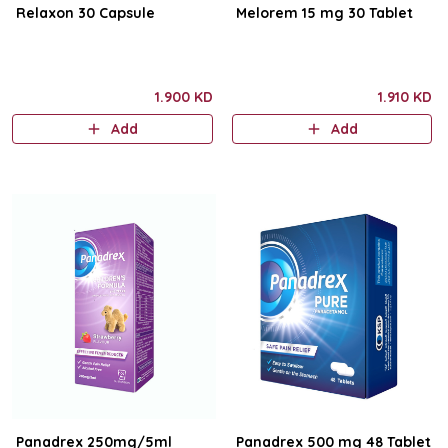
Relaxon 30 Capsule
Melorem 15 mg 30 Tablet
1.900 KD
1.910 KD
Add
Add
Panadrex 250mg/5ml
Panadrex 500 mg 48 Tablet