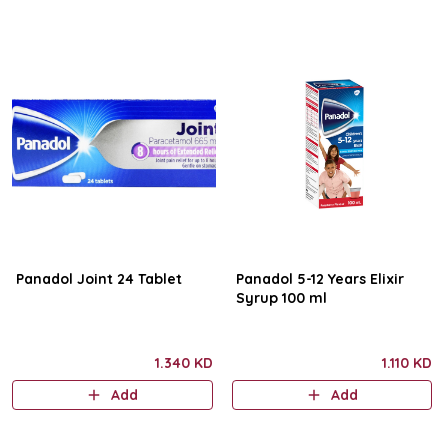
Panadol Joint 24 Tablet
Panadol 5-12 Years Elixir
Syrup 100 ml
1.340 KD
1.110 KD
Add
Add