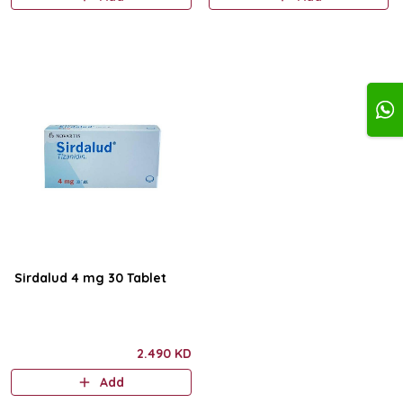
Sirdalud 4 mg 30 Tablet
2.490 KD
Add