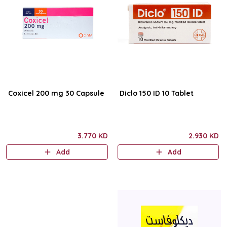
Coxicel 200 mg 30 Capsule
Diclo 150 ID 10 Tablet
3.770 KD
2.930 KD
Add
Add