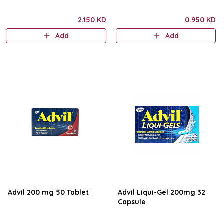
2.150 KD
0.950 KD
Add
Add
Advil 200 mg 50 Tablet
Advil Liqui-Gel 200mg 32
Capsule