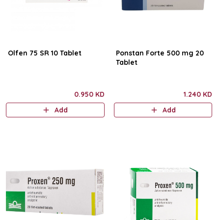
Olfen 75 SR 10 Tablet
Ponstan Forte 500 mg 20
Tablet
0.950 KD
1.240 KD
Add
Add