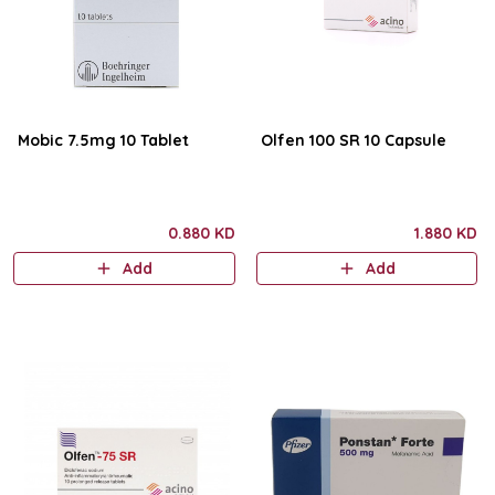
Mobic 7.5mg 10 Tablet
Olfen 100 SR 10 Capsule
0.880 KD
1.880 KD
Add
Add