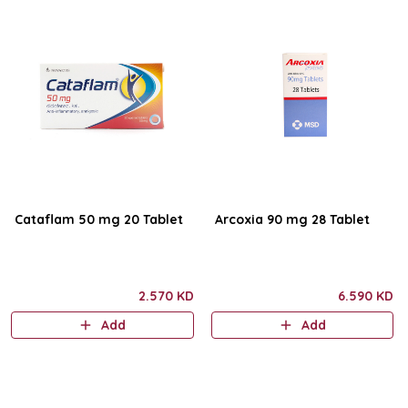
Cataflam 50 mg 20 Tablet
Arcoxia 90 mg 28 Tablet
2.570 KD
6.590 KD
Add
Add