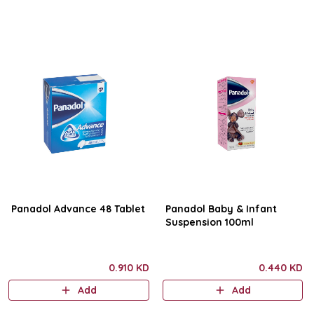
Panadol Advance 48 Tablet
Panadol Baby & Infant
Suspension 100ml
0.910 KD
0.440 KD
Add
Add