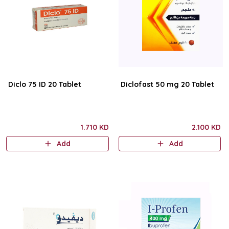
Diclo 75 ID 20 Tablet
Diclofast 50 mg 20 Tablet
1.710 KD
2.100 KD
Add
Add