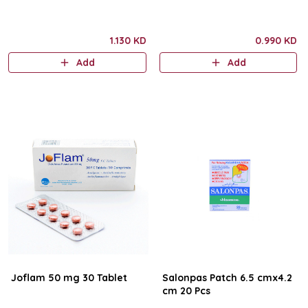
1.130 KD
0.990 KD
Add
Add
Joflam 50 mg 30 Tablet
Salonpas Patch 6.5 cmx4.2
cm 20 Pcs