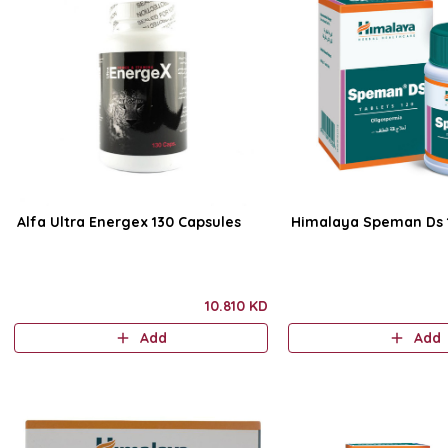
Alfa Ultra Energex 130 Capsules
Himalaya Speman Ds 1
10.810 KD
Add
Add