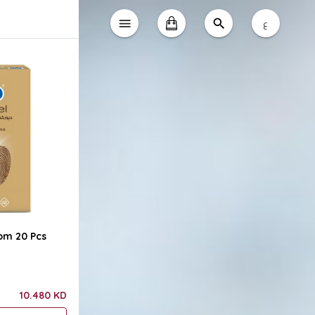
ع
om 20 Pcs
10.480 KD