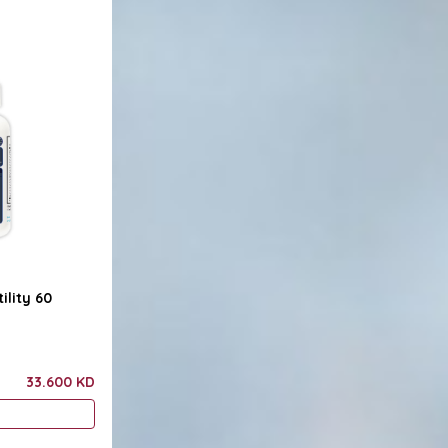
ility 60
33.600 KD