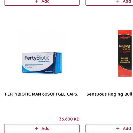
Add
Add
FERTYBIOTIC MAN 60SOFTGEL CAPS.
36.600 KD
Add
Add