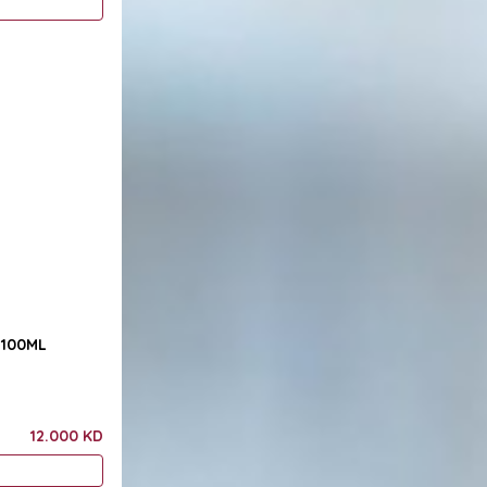
Sensuous Raging Bull 100ML
12.000 KD