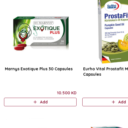
Marnys Exotique Plus 30 Capsules
Eurho Vital Prostafit 
Capsules
10.500 KD
Add
Add