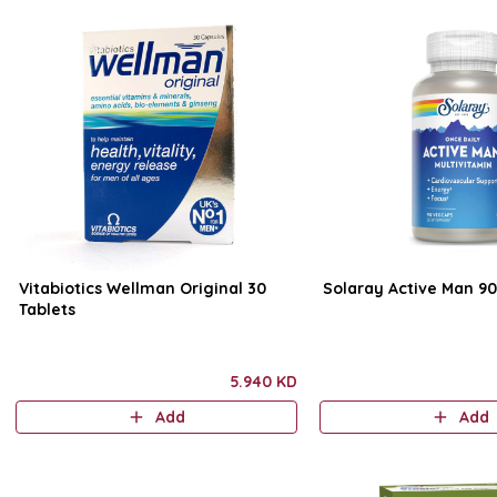
Vitabiotics Wellman Original 30
Solaray Active Man 9
Tablets
5.940 KD
Add
Add