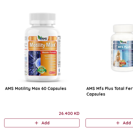
AMS Motility Max 60 Capsules
AMS Mfs Plus Total Fert
Capsules
26.400 KD
Add
Add