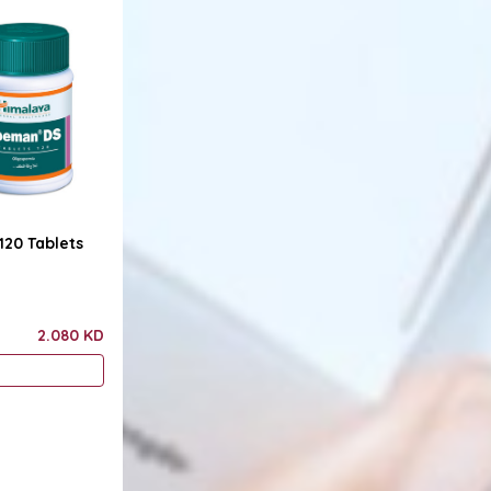
20 Tablets
2.080 KD