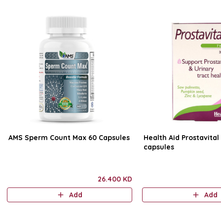
AMS Sperm Count Max 60 Capsules
Health Aid Prostavital
capsules
26.400 KD
Add
Add