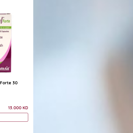
 Forte 30
13.000 KD