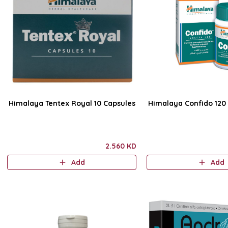
Himalaya Tentex Royal 10 Capsules
Himalaya Confido 120 
2.560 KD
Add
Add