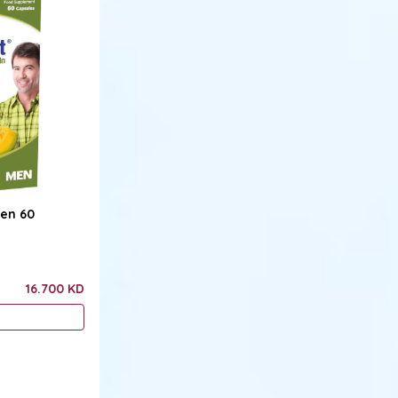
Men 60
16.700 KD