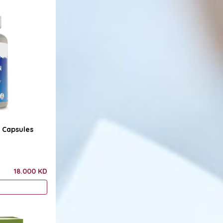
0 Capsules
18.000 KD