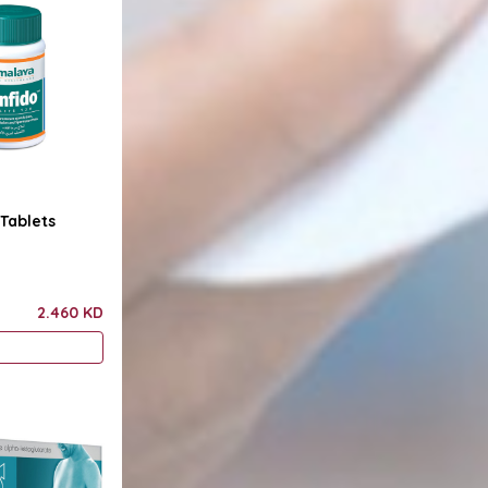
Tablets
2.460 KD