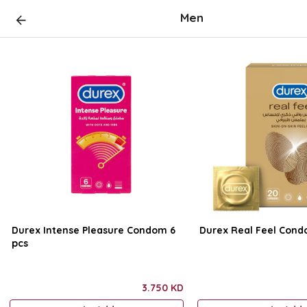
Men
Durex Intense Pleasure Condom 6
Durex Real Feel Cond
pcs
3.750 KD